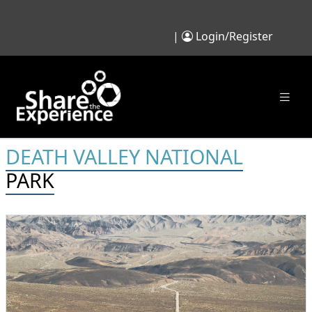
|
Login/Register
DEATH VALLEY NATIONAL
PARK