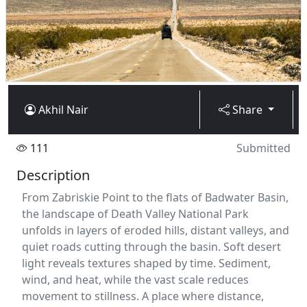
Akhil Nair
Share
111
Submitted
Description
From Zabriskie Point to the flats of Badwater Basin,
the landscape of Death Valley National Park
unfolds in layers of eroded hills, distant valleys, and
quiet roads cutting through the basin. Soft desert
light reveals textures shaped by time. Sediment,
wind, and heat, while the vast scale reduces
movement to stillness. A place where distance,