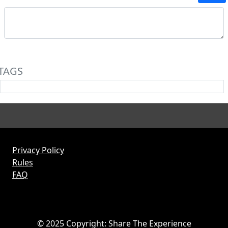
TAGS
Privacy Policy
Rules
FAQ
© 2025 Copyright: Share The Experience