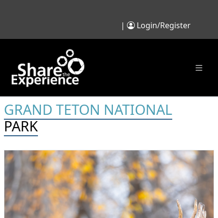
|
Login/Register
GRAND TETON NATIONAL
PARK