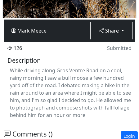
Mark Meece
Share
126
Submitted
Description
While driving along Gros Ventre Road on a cool,
rainy morning I saw a bull moose a few hundred
yard off of the road. I debated making a hike in the
rain around to an area where I might be able to see
him, and I'm so glad I decided to go. He allowed me
to photograph and compose shots with fall foliage
behind him for an hour or more
Comments ()
Login