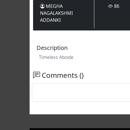
MEGHA
86
NAGALAKSHMI
ADDANKI
Description
Timeless Abode
Comments ()