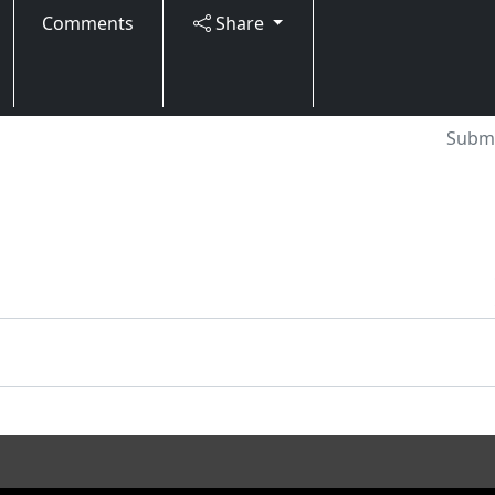
Comments
Share
Submi