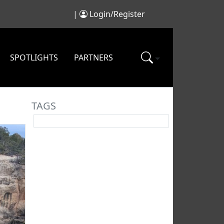
|
Login/Register
SPOTLIGHTS
PARTNERS
TAGS