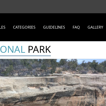
LES
CATEGORIES
GUIDELINES
FAQ
GALLERY
IONAL
PARK