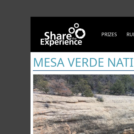
PRIZES
RU
MESA VERDE NAT