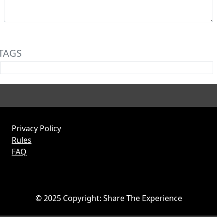
TAGS
Privacy Policy
Rules
FAQ
© 2025 Copyright: Share The Experience