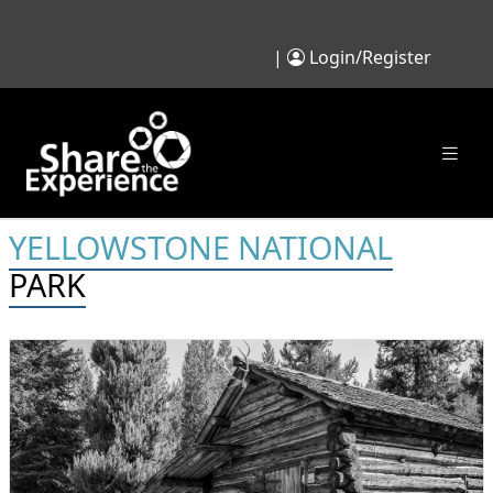
|
Login/Register
YELLOWSTONE NATIONAL
PARK