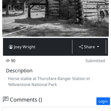
Joey Wright
Share
90
Submitted
Description
Horse stable at Thorofare Ranger Station in
Yellowstone National Park
Comments ()
Login