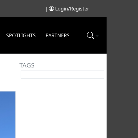
|
Login/Register
SPOTLIGHTS
PARTNERS
TAGS