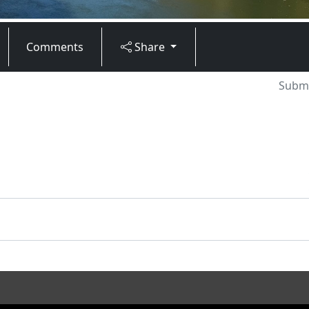
Comments
Share
Submi