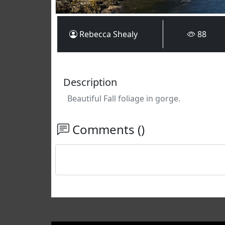
Rebecca Shealy
88
Description
Beautiful Fall foliage in gorge.
Comments ()