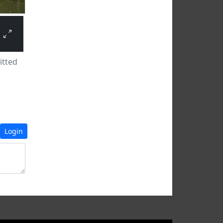
tted
Login