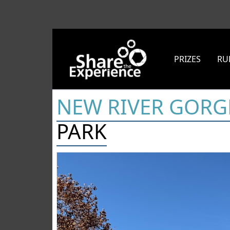
PRIZES
RU
NEW RIVER GORG
PARK