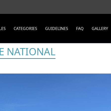
LES
CATEGORIES
GUIDELINES
FAQ
GALLERY
E NATIONAL